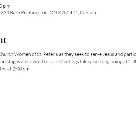
0 p.m.
, 4333 Bath Rd, Kingston, ON K7M 4Z1, Canada
nt
hurch Women of St. Peter's as they seek to serve Jesus and partici
nd stages are invited to join. Meetings take place beginning at 1:
hs at 2:00 pm. 