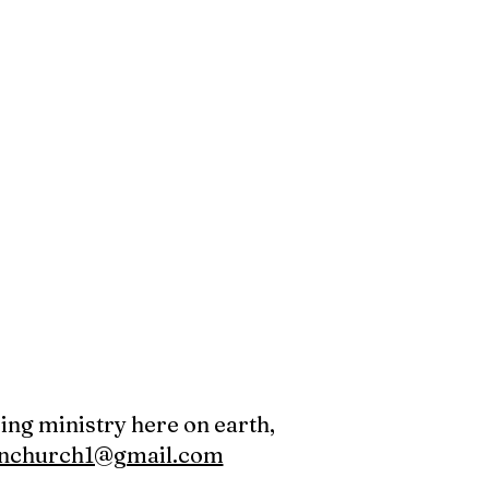
oing ministry here on earth,
canchurch1@gmail.com