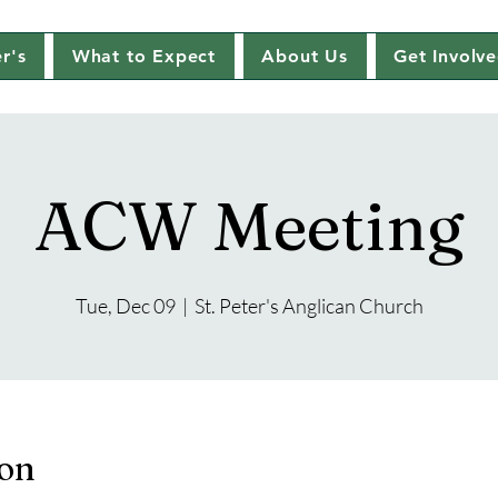
r's
What to Expect
About Us
Get Involv
ACW Meeting
Tue, Dec 09
  |  
St. Peter's Anglican Church
ion