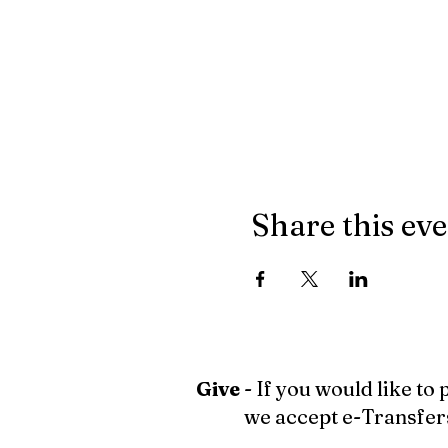
Share this ev
Give
- If you would like to
we accept e-Transfer