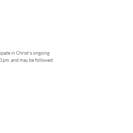
pate in Christ's ongoing 
30 pm, and may be followed 