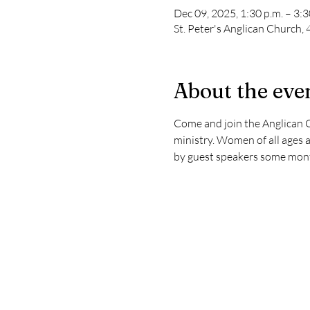
Dec 09, 2025, 1:30 p.m. – 3:3
St. Peter's Anglican Church
About the eve
Come and join the Anglican C
ministry. Women of all ages a
by guest speakers some mont