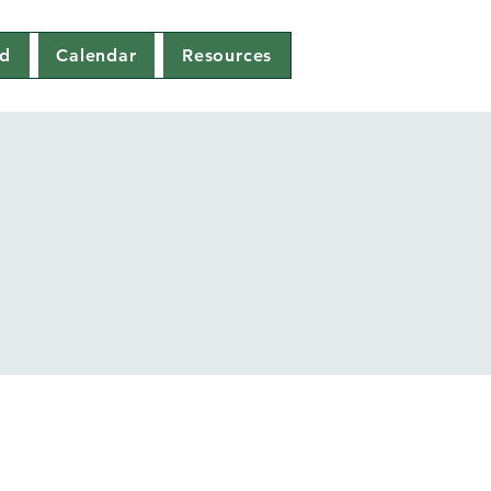
ed
Calendar
Resources