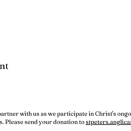
ent
 partner with us as we participate in Christ's ong
s. Please send your donation to
stpeters.angli