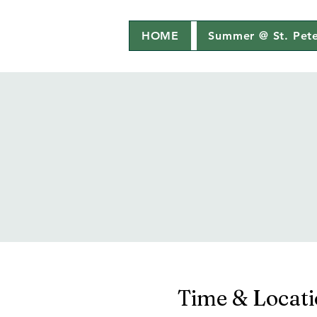
HOME
Summer @ St. Pete
Time & Locat