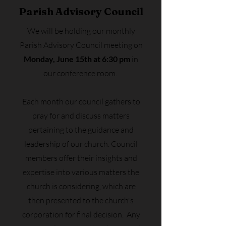
Parish Advisory Council
We will be holding our monthly
Parish Advisory Council meeting on
Monday, June 15th at 6:30 pm
in
our conference room.
Each month our council gathers to
pray for and discuss matters
pertaining to the guidance and
leadership of our church. Council
members offer their insights and
expertise into various matters the
church is considering, which are
then presented to the church's
corporation for final decision. Any