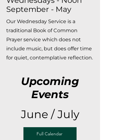
Wednesdays - Noon
September - May
Our Wednesday Service is a
traditional Book of Common
Prayer service which does not
include music, but does offer time
for quiet, contemplative reflection.
Upcoming
Events
June / July
Full Calendar