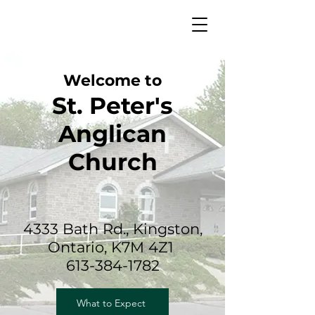
Welcome to
St. Peter's
Anglican
Church
4333 Bath Rd., Kingston,
Ontario, K7M 4Z1
613-384-1782
What to Expect