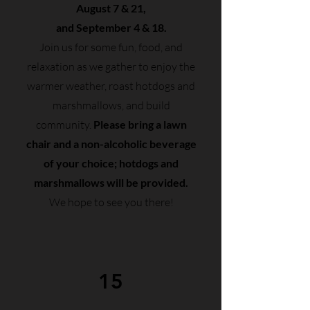
August 7 & 21,
and September 4 & 18.
Join us for some fun, food, and
relaxation as we gather to enjoy the
warmer weather, roast hotdogs and
marshmallows, and build
community.
Please bring a lawn
chair and a non-alcoholic beverage
of your choice; hotdogs and
marshmallows will be provided.
We hope to see you there!
15