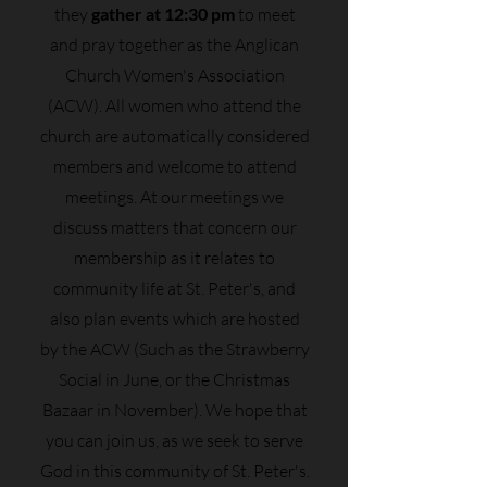
they
gather at 12:30 pm
to meet
and pray together as the Anglican
Church Women's Association
(ACW). All women who attend the
church are automatically considered
members and welcome to attend
meetings. At our meetings we
discuss matters that concern our
membership as it relates to
community life at St. Peter's, and
also plan events which are hosted
by the ACW (Such as the Strawberry
Social in June, or the Christmas
Bazaar in November). We hope that
you can join us, as we seek to serve
God in this community of St. Peter's.