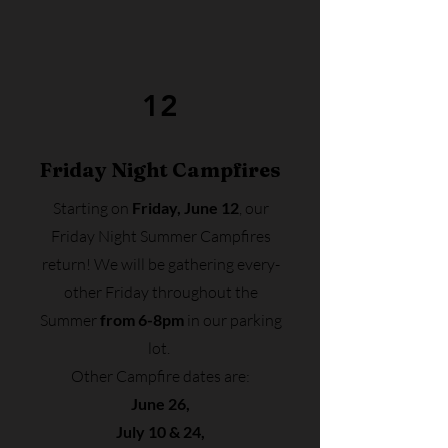
12
Friday Night Campfires
Starting on
Friday, June 12
, our
Friday Night Summer Campfires
return! We will be gathering every-
other Friday throughout the
Summer
from 6-8pm
in our parking
lot.
Other Campfire dates are:
June 26,
July 10 & 24,