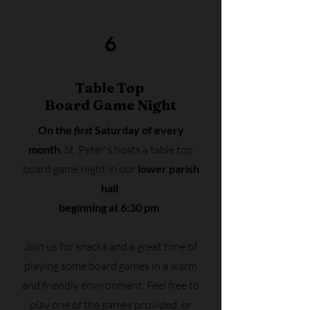
6
Table Top
Board Game Night
On the
first
Saturday of every
month
, St. Peter's hosts a table top
board game night
in our
lower parish
hall
beginning at 6:30 pm
.
Join us for snacks and a great time of
playing some board games in a warm
and friendly environment. Feel free to
play one of the games provided, or