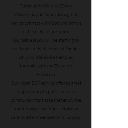
Communion Service (Every
Wednesday at Noon) are a great
way to connect with God and others
in the midst of our week.
Our Bible study will be starting to
read and study the book of Exodus
which will likely be the topic
through Lent and Easter to
Pentecost.
Our Noon BCP service offers a great
opportunity to participate in
communion for those that enjoy the
traditional prayer book service or
cannot attend services on a Sunday.