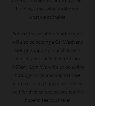
to stop and take a tour through our
building to see what its like and
what we do inside!
Subject to available volunteers, we
will also be holding a Car Wash and
BBQ in support of our children's
ministry here at St. Peter's from
9:30am -1pm. We will also be selling
hotdogs, chips, and pop to those
who are feeling hungry while they
wait for their cars to be washed. We
hope to see you there!