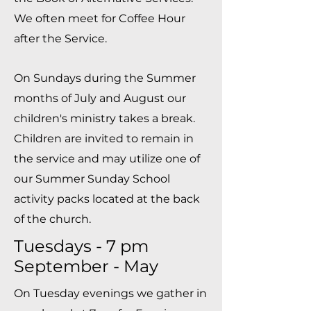
We often meet for Coffee Hour
after the Service.
On Sundays during the Summer
months of July and August our
children's ministry takes a break.
Children are invited to remain in
the service and may utilize one of
our Summer Sunday School
activity packs located at the back
of the church.
Tuesdays - 7 pm
September - May
On Tuesday evenings we gather in