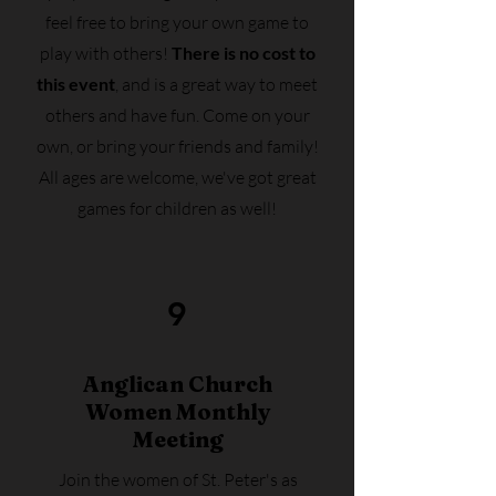
feel free to bring your own game to
play with others!
There is no cost to
this event
, and is a great way to meet
others and have fun. Come on your
own, or bring your friends and family!
All ages are welcome, we've got great
games for children as well!
9
Anglican Church
Women
Monthly
Meeting
Join the women of St. Peter's as