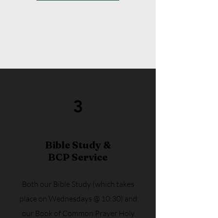
3
Bible Study &
BCP Service
Both our Bible Study (which takes
place on Wednesdays @ 10:30) and
our Book of Common Prayer Holy