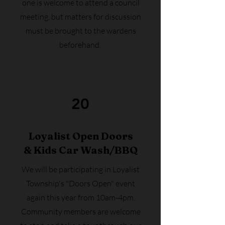
one is welcome to attend a council
meeting, but matters for discussion
must be brought to the wardens
beforehand.
20
Loyalist Open Doors
& Kids Car Wash/BBQ
We will be participating in Loyalist
Township's "Doors Open" event
again this year from 10am-4pm.
Community members are welcome