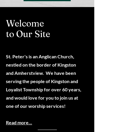
Welcome
to Our Site
St. Peter's is an Anglican Church,
nestled on the border of Kingston
and Amherstview. We have been
serving the people of Kingston and
Loyalist Township for over 6
0 years,
and would love for you to join us at
one of our worship services!
Read more...