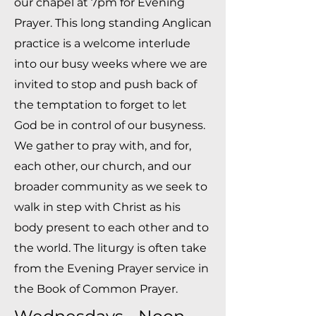
our chapel at 7pm for Evening
Prayer. This long standing Anglican
practice is a welcome interlude
into our busy weeks where we are
invited to stop and push back of
the temptation to forget to let
God be in control of our busyness.
We gather to pray with, and for,
each other, our church, and our
broader community as we seek to
walk in step with Christ as his
body present to each other and to
the world. The liturgy is often take
from the Evening Prayer service in
the Book of Common Prayer.