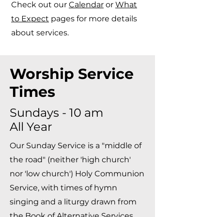
Check out our
Calendar
or
What
to Expect
pages for more details
about services.​
Worship Service
Times
Sundays - 10 am
All Year
Our Sunday Service is a "middle of
the road" (neither 'high church'
nor 'low church') Holy Communion
Service, with times of hymn
singing and a liturgy drawn from
the Book of Alternative Services.