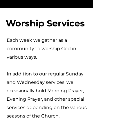
Worship Services
Each week we gather as a
community to worship God in
various ways.
In addition to our regular Sunday
and Wednesday services, we
occasionally hold Morning Prayer,
Evening Prayer, and other special
services depending on the various
seasons of the Church.