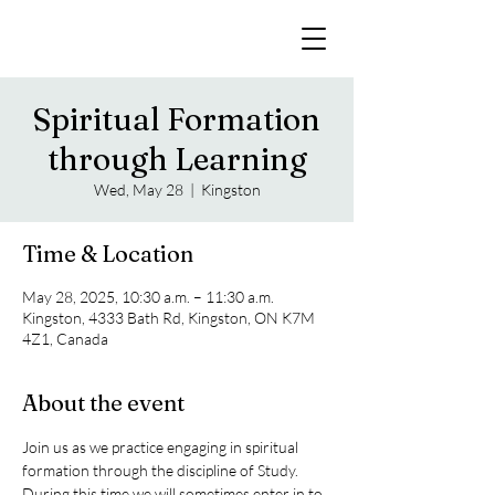
Spiritual Formation
through Learning
Wed, May 28
  |  
Kingston
Time & Location
May 28, 2025, 10:30 a.m. – 11:30 a.m.
Kingston, 4333 Bath Rd, Kingston, ON K7M
4Z1, Canada
About the event
Join us as we practice engaging in spiritual 
formation through the discipline of Study. 
During this time we will sometimes enter in to 