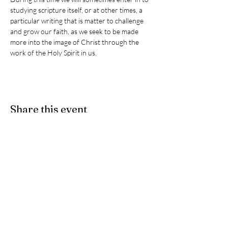
studying scripture itself, or at other times, a 
particular writing that is matter to challenge 
and grow our faith, as we seek to be made 
more into the image of Christ through the 
work of the Holy Spirit in us. 
Share this event
Give
- If you would like to partner
with us as we participate in Christ's
ongoing ministry here on earth, we
accept e-Transfers. Please send
your donation
to
stpeters.anglicanchurch1@gmail.