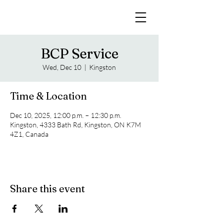
BCP Service
Wed, Dec 10
  |  
Kingston
Time & Location
Dec 10, 2025, 12:00 p.m. – 12:30 p.m.
Kingston, 4333 Bath Rd, Kingston, ON K7M
4Z1, Canada
Share this event