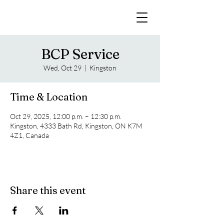
BCP Service
Wed, Oct 29
  |  
Kingston
Time & Location
Oct 29, 2025, 12:00 p.m. – 12:30 p.m.
Kingston, 4333 Bath Rd, Kingston, ON K7M
4Z1, Canada
Share this event