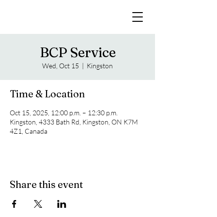
BCP Service
Wed, Oct 15
  |  
Kingston
Time & Location
Oct 15, 2025, 12:00 p.m. – 12:30 p.m.
Kingston, 4333 Bath Rd, Kingston, ON K7M
4Z1, Canada
Share this event