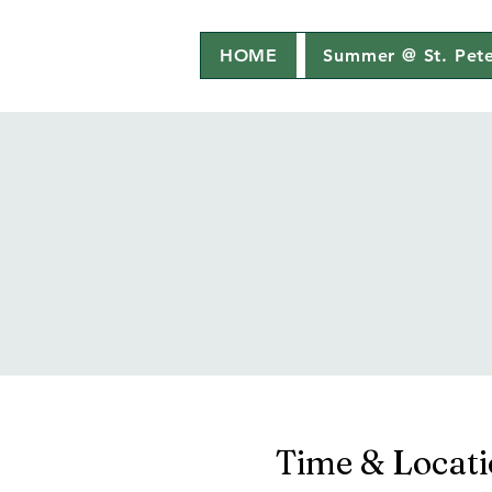
HOME
Summer @ St. Pete
Time & Locat