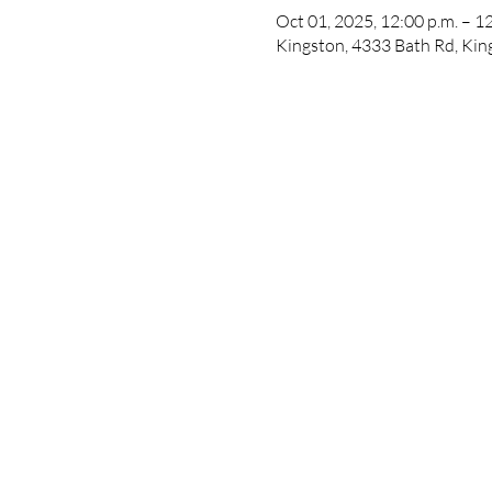
Oct 01, 2025, 12:00 p.m. – 1
Kingston, 4333 Bath Rd, Ki