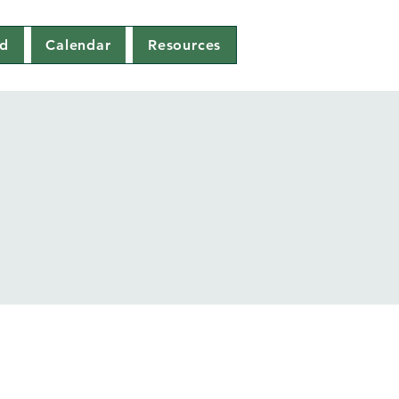
ed
Calendar
Resources