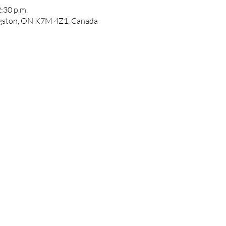
2:30 p.m.
ngston, ON K7M 4Z1, Canada