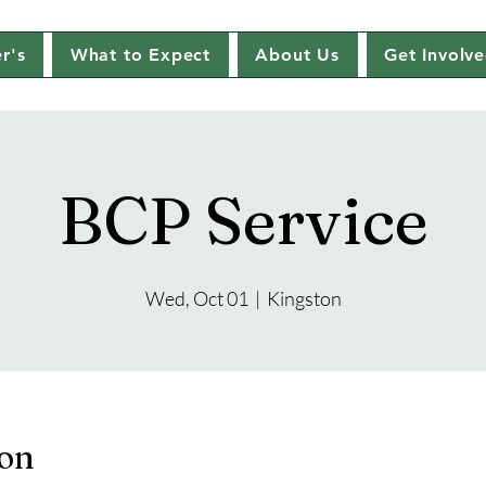
r's
What to Expect
About Us
Get Involv
BCP Service
Wed, Oct 01
  |  
Kingston
ion