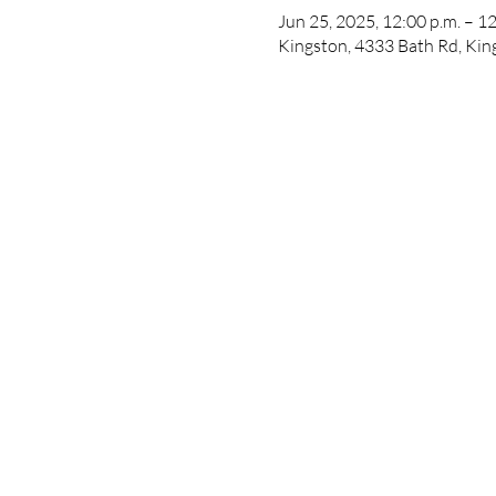
Jun 25, 2025, 12:00 p.m. – 12
Kingston, 4333 Bath Rd, Ki