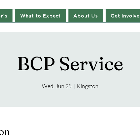
r's
What to Expect
About Us
Get Involv
BCP Service
Wed, Jun 25
  |  
Kingston
ion