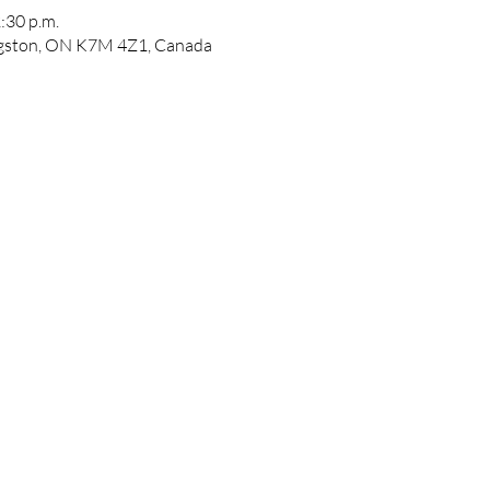
:30 p.m.
ngston, ON K7M 4Z1, Canada