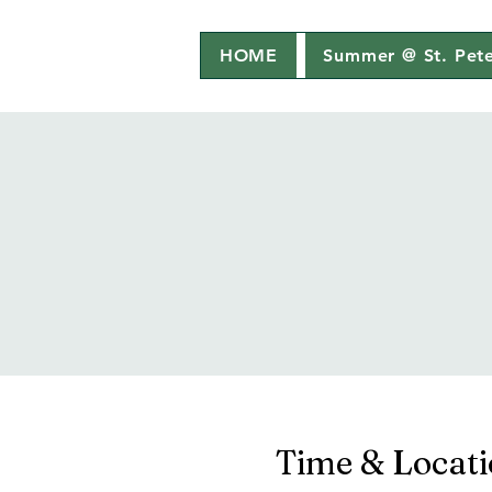
HOME
Summer @ St. Pete
Time & Locat