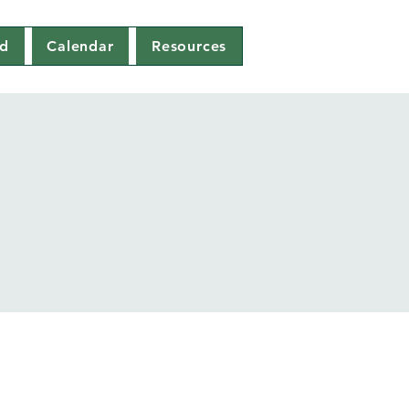
ed
Calendar
Resources