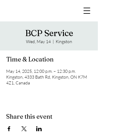
BCP Service
Wed, May 14
  |  
Kingston
Time & Location
May 14, 2025, 12:00 p.m. – 12:30 p.m.
Kingston, 4333 Bath Rd, Kingston, ON K7M
4Z1, Canada
Share this event