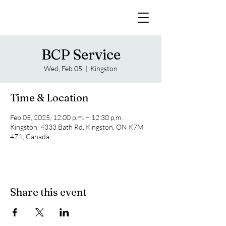
BCP Service
Wed, Feb 05
  |  
Kingston
Time & Location
Feb 05, 2025, 12:00 p.m. – 12:30 p.m.
Kingston, 4333 Bath Rd, Kingston, ON K7M
4Z1, Canada
Share this event