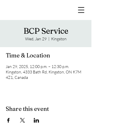
BCP Service
Wed, Jan 29
  |  
Kingston
Time & Location
Jan 29, 2025, 12:00 p.m. – 12:30 p.m.
Kingston, 4333 Bath Rd, Kingston, ON K7M
4Z1, Canada
Share this event