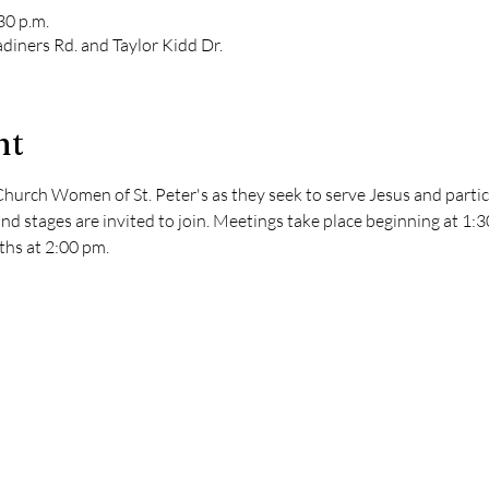
30 p.m.
diners Rd. and Taylor Kidd Dr.
nt
hurch Women of St. Peter's as they seek to serve Jesus and partici
nd stages are invited to join. Meetings take place beginning at 1:
hs at 2:00 pm. 