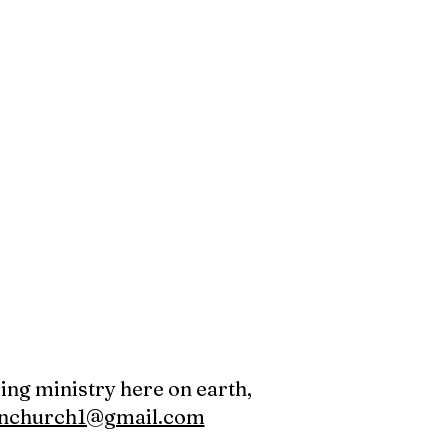
oing ministry here on earth,
canchurch1@gmail.com