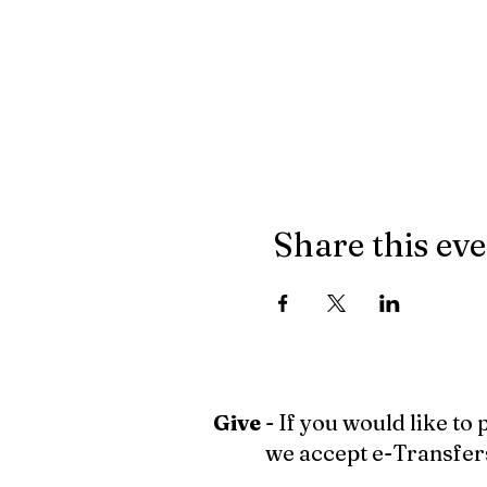
Share this ev
Give
- If you would like to
we accept e-Transfer