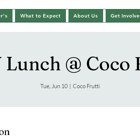
r's
What to Expect
About Us
Get Involv
Lunch @ Coco F
Tue, Jun 10
  |  
Coco Frutti
ion