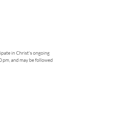
pate in Christ's ongoing 
30 pm, and may be followed 