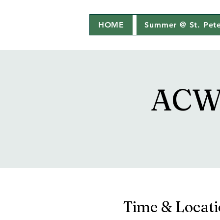
HOME
Summer @ St. Pete
ACW 
Time & Locat