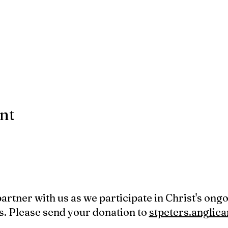
ent
 partner with us as we participate in Christ's ong
s. Please send your donation to
stpeters.angli