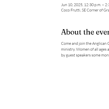
Jun 10, 2025, 12:30 p.m. – 2:
Coco Frutti, SE Corner of Gra
About the eve
Come and join the Anglican C
ministry. Women of all ages a
by guest speakers some mont