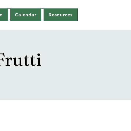
ed
Calendar
Resources
rutti