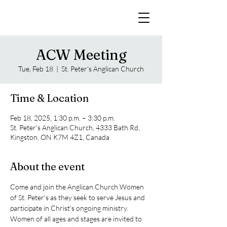
ACW Meeting
Tue, Feb 18
  |  
St. Peter's Anglican Church
Time & Location
Feb 18, 2025, 1:30 p.m. – 3:30 p.m.
St. Peter's Anglican Church, 4333 Bath Rd,
Kingston, ON K7M 4Z1, Canada
About the event
Come and join the Anglican Church Women 
of St. Peter's as they seek to serve Jesus and 
participate in Christ's ongoing ministry. 
Women of all ages and stages are invited to 